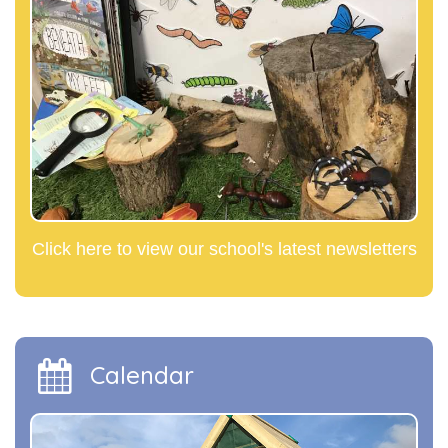
Click here to view our school's latest newsletters
Calendar