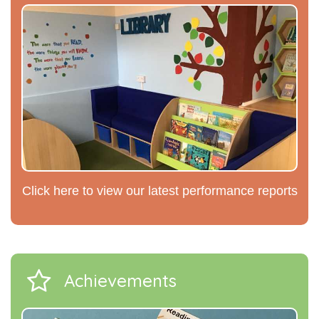
Click here to view our latest performance reports
Achievements