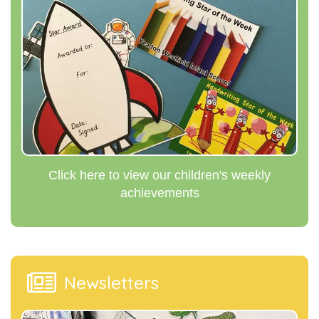
Click here to view our children's weekly
achievements
Newsletters