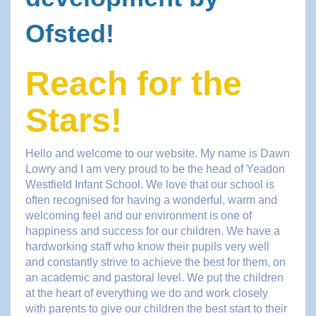
Ofsted!
Reach for the
Stars!
Hello and welcome to our website. My name is Dawn
Lowry and I am very proud to be the head of Yeadon
Westfield Infant School. We love that our school is
often recognised for having a wonderful, warm and
welcoming feel and our environment is one of
happiness and success for our children. We have a
hardworking staff who know their pupils very well
and constantly strive to achieve the best for them, on
an academic and pastoral level. We put the children
at the heart of everything we do and work closely
with parents to give our children the best start to their