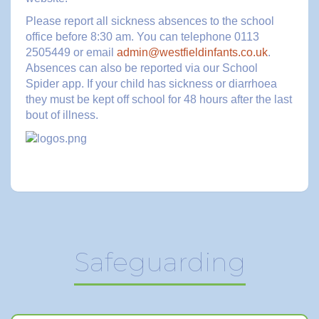
Please report all sickness absences to the school
office before 8:30 am. You can telephone 0113
2505449 or email
admin@westfieldinfants.co.uk
.
Absences can also be reported via our School
Spider app. If your child has sickness or diarrhoea
they must be kept off school for 48 hours after the last
bout of illness.
Safeguarding