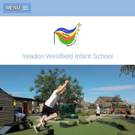
MENU
Yeadon Westfield Infant School