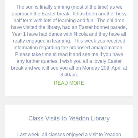
The sun is finally shining (most of the time) as we
approach the Easter break. It has been another busy
half term with lots of learning and fun! The children
have visited the library, had an Easter bonnet parade,
Year 1 have had dance with Nicola and they have all
really engaged in learning. This week you received
information regarding the proposed amalgamation.
Please take time to read it and see me if you have
any further queries. I wish you all a lovely Easter
break and we will see you all on Monday 20th April at
8.40am.
READ MORE
Class Visits to Yeadon Library
Last week, all classes enjoyed a visit to Yeadon