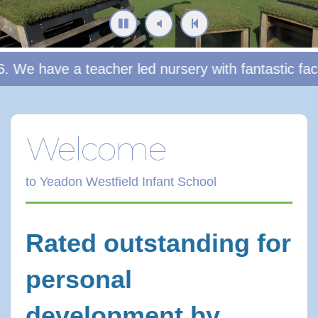
ave a teacher led nursery with fantastic facilities
Welcome
to Yeadon Westfield Infant School
Rated outstanding for
personal
development by