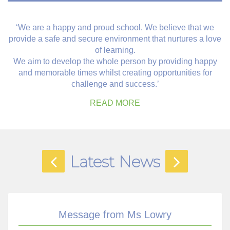
‘We are a happy and proud school. We believe that we
provide a safe and secure environment that nurtures a love
of learning.
We aim to develop the whole person by providing happy
and memorable times whilst creating opportunities for
challenge and success.’
READ MORE
Latest News
Message from Ms Lowry