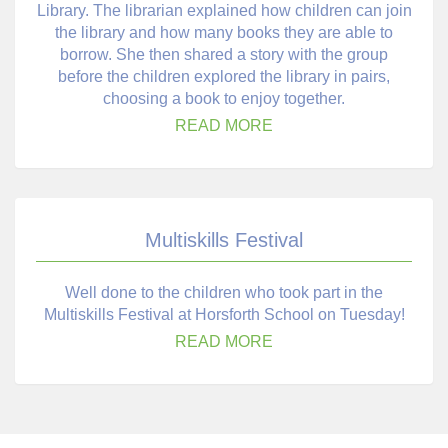
Library. The librarian explained how children can join
the library and how many books they are able to
borrow. She then shared a story with the group
before the children explored the library in pairs,
choosing a book to enjoy together.
READ MORE
Multiskills Festival
Well done to the children who took part in the
Multiskills Festival at Horsforth School on Tuesday!
READ MORE