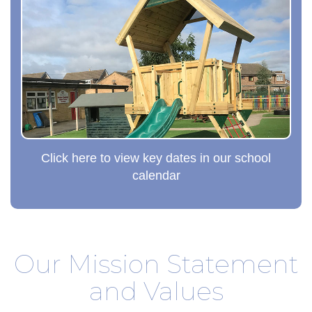
Click here to view key dates in our school
calendar
Our Mission Statement
and Values