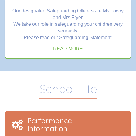
Our designated Safeguarding Officers are Ms Lowry
and Mrs Fryer.
We take our role in safeguarding your children very
seriously.
Please read our Safeguarding Statement.
READ MORE
School Life
Performance
Information