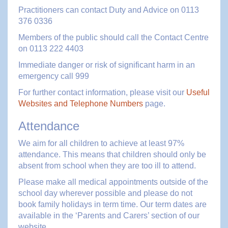
Practitioners can contact Duty and Advice on 0113
376 0336
Members of the public should call the Contact Centre
on 0113 222 4403
Immediate danger or risk of significant harm in an
emergency call 999
For further contact information, please visit our
Useful
Websites and Telephone Numbers
page.
Attendance
We aim for all children to achieve at least 97%
attendance. This means that children should only be
absent from school when they are too ill to attend.
Please make all medical appointments outside of the
school day wherever possible and please do not
book family holidays in term time. Our term dates are
available in the ‘Parents and Carers’ section of our
website.