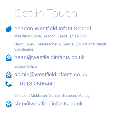
Get in Touch
Yeadon Westfield Infant School
Westfield Grove, Yeadon, Leeds, LS19 7NQ
Dawn Lowry: Headteacher & Special Educational Needs
Coordinator
head@westfieldinfants.co.uk
School Office
admin@westfieldinfants.co.uk
T:
0113 2505449
Elizabeth Middleton: School Business Manager
sbm@westfieldinfants.co.uk