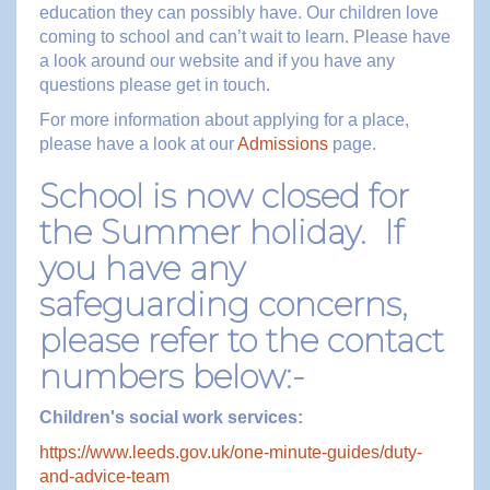
education they can possibly have. Our children love
coming to school and can’t wait to learn. Please have
a look around our website and if you have any
questions please get in touch.
For more information about applying for a place,
please have a look at our
Admissions
page.
School is now closed for
the Summer holiday. If
you have any
safeguarding concerns,
please refer to the contact
numbers below:-
Children's social work services:
https://www.leeds.gov.uk/one-minute-guides/duty-
and-advice-team