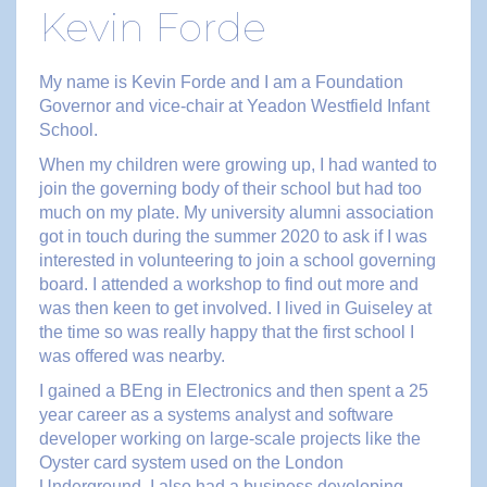
Kevin Forde
My name is Kevin Forde and I am a Foundation
Governor and vice-chair at Yeadon Westfield Infant
School.
When my children were growing up, I had wanted to
join the governing body of their school but had too
much on my plate. My university alumni association
got in touch during the summer 2020 to ask if I was
interested in volunteering to join a school governing
board. I attended a workshop to find out more and
was then keen to get involved. I lived in Guiseley at
the time so was really happy that the first school I
was offered was nearby.
I gained a BEng in Electronics and then spent a 25
year career as a systems analyst and software
developer working on large-scale projects like the
Oyster card system used on the London
Underground. I also had a business developing