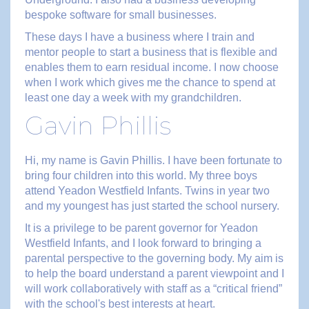
bespoke software for small businesses.
These days I have a business where I train and
mentor people to start a business that is flexible and
enables them to earn residual income. I now choose
when I work which gives me the chance to spend at
least one day a week with my grandchildren.
Gavin Phillis
Hi, my name is Gavin Phillis. I have been fortunate to
bring four children into this world. My three boys
attend Yeadon Westfield Infants. Twins in year two
and my youngest has just started the school nursery.
It is a privilege to be parent governor for Yeadon
Westfield Infants, and I look forward to bringing a
parental perspective to the governing body. My aim is
to help the board understand a parent viewpoint and I
will work collaboratively with staff as a “critical friend”
with the school's best interests at heart.