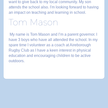
want to give back to my local community. My son
attends the school also. I'm looking forward to having
an impact on teaching and learning in school.
Tom Mason
My name is Tom Mason and I’m a parent governor. I
have 3 boys who have all attended the school. In my
spare time I volunteer as a coach at Aireborough
Rugby Club as I have a keen interest in physical
education and encouraging children to be active
outdoors.