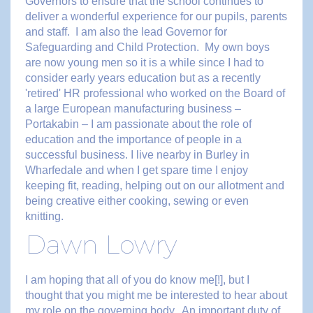
Governors to ensure that the school continues to
deliver a wonderful experience for our pupils, parents
and staff. I am also the lead Governor for
Safeguarding and Child Protection. My own boys
are now young men so it is a while since I had to
consider early years education but as a recently
'retired' HR professional who worked on the Board of
a large European manufacturing business –
Portakabin – I am passionate about the role of
education and the importance of people in a
successful business. I live nearby in Burley in
Wharfedale and when I get spare time I enjoy
keeping fit, reading, helping out on our allotment and
being creative either cooking, sewing or even
knitting.
Dawn Lowry
I am hoping that all of you do know me[!], but I
thought that you might me be interested to hear about
my role on the governing body. An important duty of