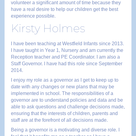
volunteer a significant amount of time because they
have a real desire to help our children get the best
experience possible.
Kirsty Holmes
I have been teaching at Westfield Infants since 2013.
I have taught in Year 1, Nursery and am currently the
Reception teacher and PE Coordinator. I am also a
Staff Governor. I have had this role since September
2014.
I enjoy my role as a governor as I get to keep up to
date with any changes or new plans that may be
implemented in school. The responsibilities of a
governor are to understand policies and data and be
able to ask questions and challenge decisions made,
ensuring that the interests of children, parents and
staff are at the forefront of all decisions made.
Being a governor is a motivating and diverse role. I