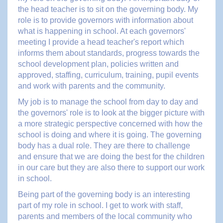
the head teacher is to sit on the governing body. My
role is to provide governors with information about
what is happening in school. At each governors'
meeting I provide a head teacher's report which
informs them about standards, progress towards the
school development plan, policies written and
approved, staffing, curriculum, training, pupil events
and work with parents and the community.
My job is to manage the school from day to day and
the governors' role is to look at the bigger picture with
a more strategic perspective concerned with how the
school is doing and where it is going. The governing
body has a dual role. They are there to challenge
and ensure that we are doing the best for the children
in our care but they are also there to support our work
in school.
Being part of the governing body is an interesting
part of my role in school. I get to work with staff,
parents and members of the local community who