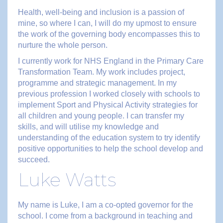
Health, well-being and inclusion is a passion of
mine, so where I can, I will do my upmost to ensure
the work of the governing body encompasses this to
nurture the whole person.
I currently work for NHS England in the Primary Care
Transformation Team. My work includes project,
programme and strategic management. In my
previous profession I worked closely with schools to
implement Sport and Physical Activity strategies for
all children and young people. I can transfer my
skills, and will utilise my knowledge and
understanding of the education system to try identify
positive opportunities to help the school develop and
succeed.
Luke Watts
My name is Luke, I am a co-opted governor for the
school. I come from a background in teaching and