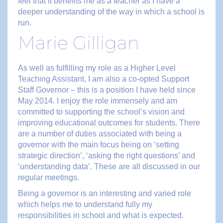
feel that it benefits me as a teacher as I have a
deeper understanding of the way in which a school is
run.
Marie Gilligan
As well as fulfilling my role as a Higher Level
Teaching Assistant, I am also a co-opted Support
Staff Governor – this is a position I have held since
May 2014. I enjoy the role immensely and am
committed to supporting the school’s vision and
improving educational outcomes for students. There
are a number of duties associated with being a
governor with the main focus being on ‘setting
strategic direction’, ‘asking the right questions’ and
‘understanding data’. These are all discussed in our
regular meetings.
Being a governor is an interesting and varied role
which helps me to understand fully my
responsibilities in school and what is expected.