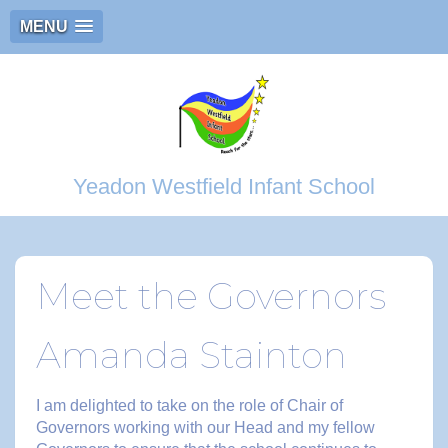
MENU
Yeadon Westfield Infant School
Meet the Governors
Amanda Stainton
I am delighted to take on the role of Chair of
Governors working with our Head and my fellow