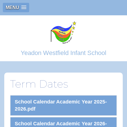
MENU
Yeadon Westfield Infant School
Term Dates
School Calendar Academic Year 2025-
2026.pdf
School Calendar Academic Year 2026-