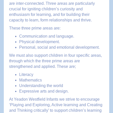
are inter-connected. Three areas are particularly
crucial for igniting children’s curiosity and
enthusiasm for learning, and for building their
capacity to learn, form relationships and thrive.
These three prime areas are:
Communication and language.
Physical development.
Personal, social and emotional development.
We must also support children in four specific areas,
through which the three prime areas are
strengthened and applied. These are;
Literacy
Mathematics
Understanding the world
Expressive arts and design.
At Yeadon Westfield Infants we strive to encourage
‘Playing and Exploring, Active learning and Creating
and Thinking critically’ to support children’s learning