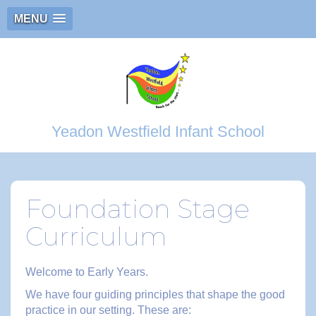
MENU
Yeadon Westfield Infant School
Foundation Stage
Curriculum
Welcome to Early Years.
We have four guiding principles that shape the good
practice in our setting. These are: