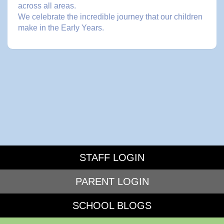
across all areas.
We celebrate the incredible journey that our children
make in the Early Years.
STAFF LOGIN
PARENT LOGIN
SCHOOL BLOGS