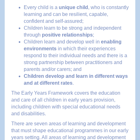
Every child is a
unique child
, who is constantly
learning and can be resilient, capable,
confident and self-assured;
Children learn to be strong and independent
through
positive relationships
;
Children learn and develop well in
enabling
environments
in which their experiences
respond to their individual needs and there is a
strong partnership between practitioners and
parents and/or carers; and
Children develop and learn in different ways
and at different rates
.
The Early Years Framework covers the education
and care of all children in early years provision,
including children with special educational needs
and disabilities.
There are seven areas of learning and development
that must shape educational programmes in our early
years setting. All areas of learning and development