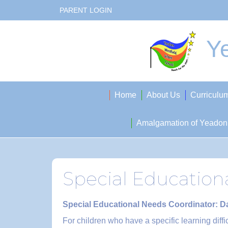
PARENT LOGIN
Ye
Home
About Us
Curriculu
Amalgamation of Yeadon 
Special Education
Special Educational Needs Coordinator: 
For children who have a specific learning diff