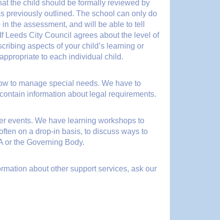
that the child should be formally reviewed by
s previously outlined. The school can only do
 in the assessment, and will be able to tell
 If Leeds City Council agrees about the level of
cribing aspects of your child’s learning or
ppropriate to each individual child.
 how to manage special needs. We have to
 contain information about legal requirements.
her events. We have learning workshops to
ften on a drop-in basis, to discuss ways to
SA or the Governing Body.
formation about other support services, ask our