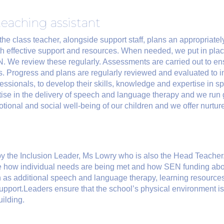
teaching assistant
the class teacher, alongside support staff, plans an appropriately
th effective support and resources. When needed, we put in place
. We review these regularly. Assessments are carried out to ens
s. Progress and plans are regularly reviewed and evaluated to in
essionals, to develop their skills, knowledge and expertise in 
tise in the delivery of speech and language therapy and we run g
emotional and social well-being of our children and we offer nurt
y the Inclusion Leader, Ms Lowry who is also the Head Teache
ee how individual needs are being met and how SEN funding abo
 as additional speech and language therapy, learning resources 
support.Leaders ensure that the school’s physical environment i
ilding.