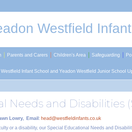
adon Westfield Infan
m
Parents and Carers
Children's Area
Safeguarding
Po
Westfield Infant School and Yeadon Westfield Junior School U
al Needs and Disabilities
Dawn Lowry, Email
:
head@westfieldinfants.co.uk
iculty or a disability, our Special Educational Needs and Disabil