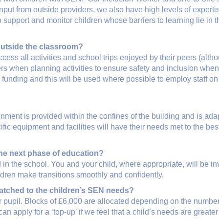
ut from outside providers, we also have high levels of experti
 support and monitor children whose barriers to learning lie in th
 outside the classroom?
cess all activities and school trips enjoyed by their peers (alt
ers when planning activities to ensure safety and inclusion when
a funding and this will be used where possible to employ staff 
ment is provided within the confines of the building and is adap
ic equipment and facilities will have their needs met to the best
the next phase of education?
 in the school. You and your child, where appropriate, will be 
ldren make transitions smoothly and confidently.
atched to the children’s SEN needs?
r pupil. Blocks of £6,000 are allocated depending on the number
can apply for a ‘top-up’ if we feel that a child’s needs are great