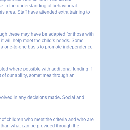
se in the understanding of behavioural
is area. Staff have attended extra training to
hough these may have be adapted for those with
 it will help meet the child’s needs. Some
on a one-to-one basis to promote independence
ted where possible with additional funding if
 of our ability, sometimes through an
involved in any decisions made. Social and
 of children who meet the criteria and who are
er than what can be provided through the