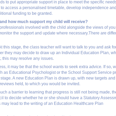
s to put appropriate support in place to meet the specific needs 
d to access a personalised timetable, develop independence and
ditional funding to be granted.
and how much support my child will receive?
 professionals involved with the child alongside the views of yo
y monitor the support and update where necessary.There are differ
 At this stage, the class teacher will want to talk to you and ask
er they may decide to draw up an Individual Education Plan, which
, this may resolve any issues.
gress, it may be that the school wants to seek extra advice. If so
h as Educational Psychologist or the School Support Service prov
t stage. A new Education Plan is drawn up, with new targets an
 reviews held, to which you would be invited.
t such a barrier to learning that progress is still not being made,
l to decide whether he or she should have a Statutory Assessmen
is may lead to the writing of an Education Healthcare Plan