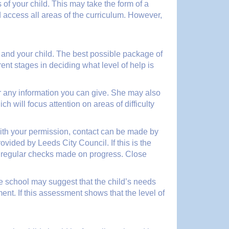
of your child. This may take the form of a
 access all areas of the curriculum. However,
u and your child. The best possible package of
ent stages in deciding what level of help is
 for any information you can give. She may also
 will focus attention on areas of difficulty
, with your permission, contact can be made by
ided by Leeds City Council. If this is the
d regular checks made on progress. Close
 the school may suggest that the child’s needs
t. If this assessment shows that the level of