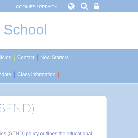
COOKIES / PRIVACY
t School
licies
Contact
New Starters
pdate
Class Information
 (SEND)
ities (SEND) policy outlines the educational