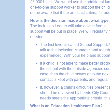
£6,000 block. We would use the additional fund
one-to-one support worker to support the chil
do be aware that there are strict criteria for ad
How is the decision made about what type 
The Inclusion Leader will take advice from all
support will be put in place. We will regularl
needed.
The first level is called School Support.
talk to the Inclusion Manager, and togeth
experienced. With your help and support
If a child is not able to make better pro
the school with the outside agencies suc
case, then the child moves onto the nex
contact is kept with parents, and regular
If, however, a child’s difficulties presen
should be reviewed by Leeds City Counci
needs meets the appropriate criteria, th
What is an Education Healthcare Plan?