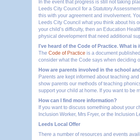
In the event that progress is still not taking 
Leeds City Council for a Statutory Assessment
this with your agreement and involvement. You w
Leeds City Council what you think about his or 
your child’s difficulty, then an Education Hea
physical development that need additional supp
I’ve heard of the Code of Practice. What is i
The
Code of Practice
is a document published
consider what the Code says when deciding on t
How are parents involved in the school an
Parents are kept informed about teaching and 
show parents our methods of teaching phonics,
support your child at home. If you want to be 
How can I find more information?
If you want to discuss something about your chi
Inclusion Worker, Mrs Fryer, or the Inclusion 
Leeds Local Offer
There a number of resources and events availa