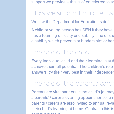
support we provide – this is often referred to 
How we support children 
We use the Department for Education’s defini
A child or young person has SEN if they have a 
has a learning difficulty or disability if he or 
disability which prevents or hinders him or her
The role of the child
Every individual child and their learning is at
achieve their full potential. The children’s rol
answers, try their very best in their independ
The role of the parent / care
Parents are vital partners in the child’s journ
a parents’ / carer’s evening appointment or a
parents / carers are also invited to annual re
their child’s learning at home. Central to this 