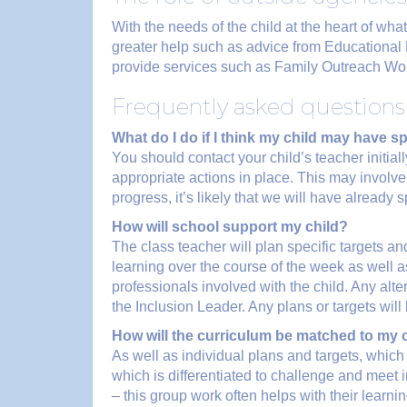
With the needs of the child at the heart of w
greater help such as advice from Educationa
provide services such as Family Outreach Wor
Frequently asked questions 
What do I do if I think my child may have 
You should contact your child’s teacher initial
appropriate actions in place. This may involve
progress, it’s likely that we will have alread
How will school support my child?
The class teacher will plan specific targets and
learning over the course of the week as well a
professionals involved with the child. Any alte
the Inclusion Leader. Any plans or targets wil
How will the curriculum be matched to my 
As well as individual plans and targets, which
which is differentiated to challenge and meet 
– this group work often helps with their learni