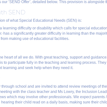
as our ‘SEND Offer’, detailed below. This provision is alongside 
with SEND
tion of what Special Educational Needs (SEN) is:
learning difficulty or disability which calls for special educatio
she:·has a significantly greater difficulty in learning than the majo
 from making use of educational facilities.
 the heart of all we do. With great teaching, support and guidance
e is to participate fully in the teaching and learning process. They
ent learning and seek help when they need it.
r
ey through school and are invited to attend review meetings of the
 meeting with the class teacher and Ms Lowry, the Inclusion Le
views which may involve other professionals. We expect parents 
is hearing their child read on a daily basis, making sure their ch