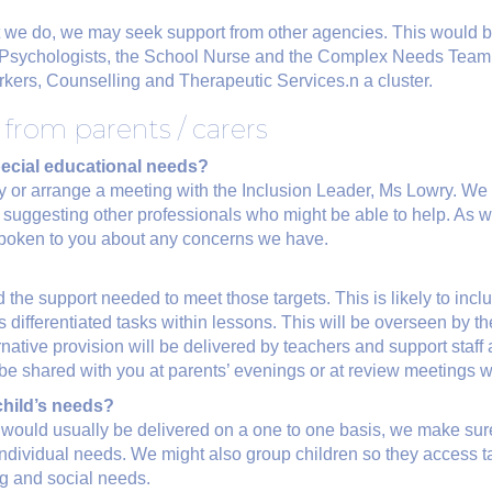
hat we do, we may seek support from other agencies. This would 
l Psychologists, the School Nurse and the Complex Needs Tea
kers, Counselling and Therapeutic Services.n a cluster.
from parents / carers
special educational needs?
ly or arrange a meeting with the Inclusion Leader, Ms Lowry. We w
 suggesting other professionals who might be able to help. As w
y spoken to you about any concerns we have.
 the support needed to meet those targets. This is likely to includ
s differentiated tasks within lessons. This will be overseen by t
rnative provision will be delivered by teachers and support staf
l be shared with you at parents’ evenings or at review meetings w
child’s needs?
 would usually be delivered on a one to one basis, we make sure
individual needs. We might also group children so they access t
ng and social needs.