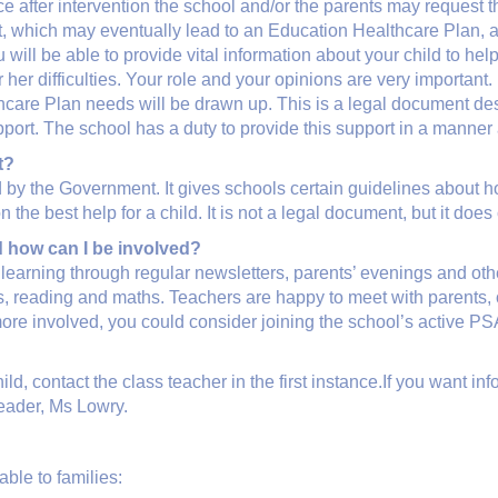
place after intervention the school and/or the parents may request 
, which may eventually lead to an Education Healthcare Plan, a
ill be able to provide vital information about your child to help
her difficulties. Your role and your opinions are very important.
lthcare Plan needs will be drawn up. This is a legal document des
ort. The school has a duty to provide this support in a manner a
t?
 by the Government. It gives schools certain guidelines about
he best help for a child. It is not a legal document, but it does
d how can I be involved?
learning through regular newsletters, parents’ evenings and ot
 reading and maths. Teachers are happy to meet with parents, o
more involved, you could consider joining the school’s active P
ld, contact the class teacher in the first instance.If you want in
Leader, Ms Lowry.
ble to families: