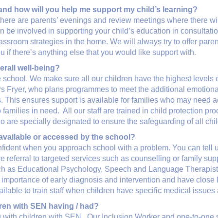
 and how will you help me support my child’s learning?
there are parents’ evenings and review meetings where there will
an be involved in supporting your child’s education in consultati
sroom strategies in the home. We will always try to offer parent 
f there’s anything else that you would like support with.
erall well-being?
 school. We make sure all our children have the highest levels 
rs Fryer, who plans programmes to meet the additional emotional
 This ensures support is available for families who may need ad
amilies in need. All our staff are trained in child protection p
 are specially designated to ensure the safeguarding of all chil
 available or accessed by the school?
nfident when you approach school with a problem. You can tell 
e referral to targeted services such as counselling or family sup
 such as Educational Psychology, Speech and Language Therap
 importance of early diagnosis and intervention and have close l
ilable to train staff when children have specific medical issues
dren with SEN having / had?
with children with SEN. Our Inclusion Worker and one-to-one su