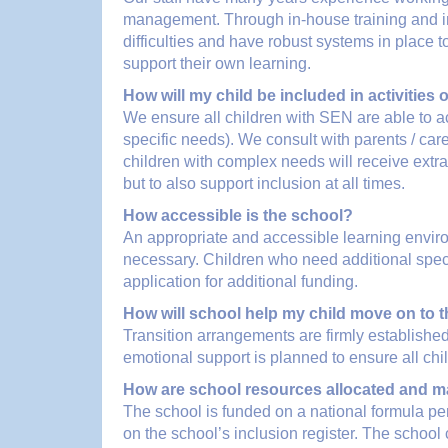
management. Through in-house training and inp
difficulties and have robust systems in place to
support their own learning.
How will my child be included in activities
We ensure all children with SEN are able to ac
specific needs). We consult with parents / car
children with complex needs will receive extr
but to also support inclusion at all times.
How accessible is the school?
An appropriate and accessible learning environ
necessary. Children who need additional specif
application for additional funding.
How will school help my child move on to 
Transition arrangements are firmly established
emotional support is planned to ensure all chi
How are school resources allocated and m
The school is funded on a national formula pe
on the school’s inclusion register. The school 