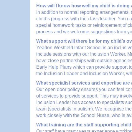
How will I know how well my child is doing
In addition to normal reporting arrangements, 
child’s progress with the class teacher. You c
special homework tasks or reinforcement of clas
process and we welcome suggestions from you i
What support will there be for my child’s ov
Yeadon Westfield Infant School is an inclusive
include sessions with our Inclusion Worker, M
have close partnerships with outside agencies.
Early Help Plans which can provide support to f
the Inclusion Leader and Inclusion Worker, who
What specialist services and expertise are
Our open door policy ensures you can feel co
of services to provide support. This may involv
Inclusion Leader has access to specialists
team (specialists in autism). We recognise the
work closely with the School Nurse, who is ava
What training are the staff supporting chil
Our staff have many years experience working 