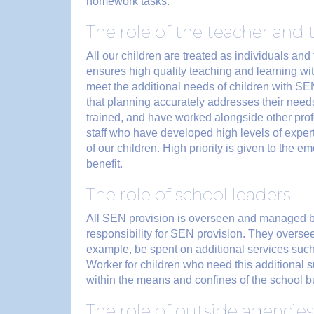
homework tasks.
The role of the teacher and 
All our children are treated as individuals and 
ensures high quality teaching and learning wi
meet the additional needs of children with SEN
that planning accurately addresses their need
trained, and have worked alongside other prof
staff who have developed high levels of exper
of our children. High priority is given to the 
benefit.
The role of school leaders
All SEN provision is overseen and managed b
responsibility for SEN provision. They overs
example, be spent on additional services such
Worker for children who need this additional 
within the means and confines of the school bu
The role of outside agencies