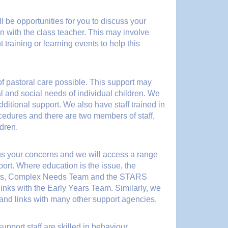
 be opportunities for you to discuss your
on with the class teacher. This may involve
training or learning events to help this
of pastoral care possible. This support may
 and social needs of individual children. We
ditional support. We also have staff trained in
rocedures and there are two members of staff,
dren.
us your concerns and we will access a range
port. Where education is the issue, the
ists, Complex Needs Team and the STARS
inks with the Early Years Team. Similarly, we
 and links with many other support agencies.
pport staff are skilled in behaviour