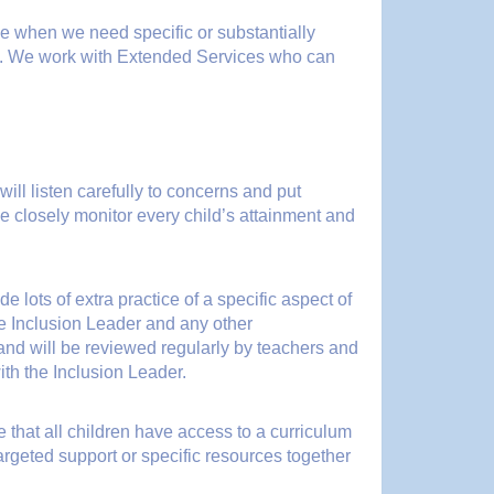
be when we need specific or substantially
m. We work with Extended Services who can
ill listen carefully to concerns and put
e closely monitor every child’s attainment and
e lots of extra practice of a specific aspect of
he Inclusion Leader and any other
f and will be reviewed regularly by teachers and
ith the Inclusion Leader.
 that all children have access to a curriculum
argeted support or specific resources together