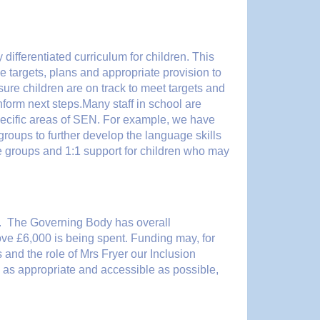
 differentiated curriculum for children. This
 targets, plans and appropriate provision to
ure children are on track to meet targets and
form next steps.Many staff in school are
specific areas of SEN. For example, we have
roups to further develop the language skills
ure groups and 1:1 support for children who may
r. The Governing Body has overall
ve £6,000 is being spent. Funding may, for
and the role of Mrs Fryer our Inclusion
s as appropriate and accessible as possible,