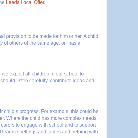
the
Leeds Local Offer
.
nal provision to be made for him or her. A child
rity of others of the same age, or· has a
, we expect all children in our school to
 should listen carefully, contribute ideas and
ir child’s progress. For example, this could be
ader. Where the child has more complex needs,
/ carers to engage with school and to support
ild learns spellings and tables and helping with