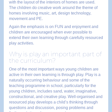
with the layout of the interiors of homes are used.
The children do creative work around the theme of
homes involving music, art, design technology,
movement and PE.
Again the emphasis is on FUN and enjoyment and
children are encouraged when ever possible to
extend their own learning through carefully resourced
play activities.
Why is play an important part of
the curriculum?
One of the most important ways young children are
active in their own learning is through play. Play is a
naturally occurring behaviour and some of the
teaching programme in school, particularly for the
young children, includes sand, water, imaginative,
constructional, and creative play. Well-organised and
resourced play develops a child’s thinking through
questions and discussion, posing problems and