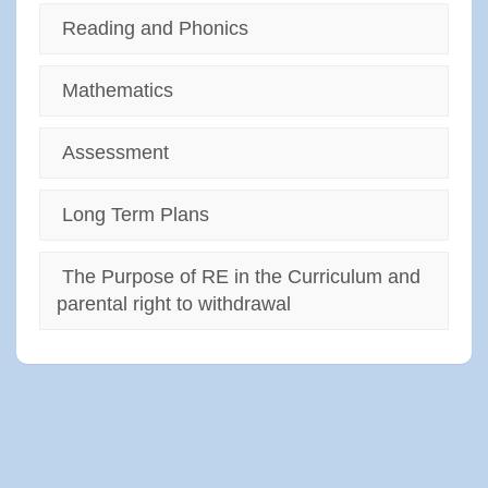
Reading and Phonics
Mathematics
Assessment
Long Term Plans
The Purpose of RE in the Curriculum and
parental right to withdrawal