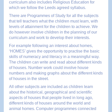
curriculum also includes Religious Education for
which we follow the Leeds agreed syllabus.
There are Programmes of Study for all the subjects
that tell teachers what the children must learn, with
levels of attainment for the children to achieve. We
do however involve children in the planning of our
curriculum and work to develop their interests.
For example following an interest about homes,
‘HOMES’ gives the opportunity to practise the basic
skills of numeracy and literacy in a meaningful way.
The children can write and read about different kinds
of houses. Number work could involve house
numbers and making graphs about the different kinds
of houses in the street.
All other subjects are included as children learn
about the historical, geographical and scientific
aspects of houses that people lived in long ago,
different kinds of houses around the world and
animal homes. Computer programmes connected