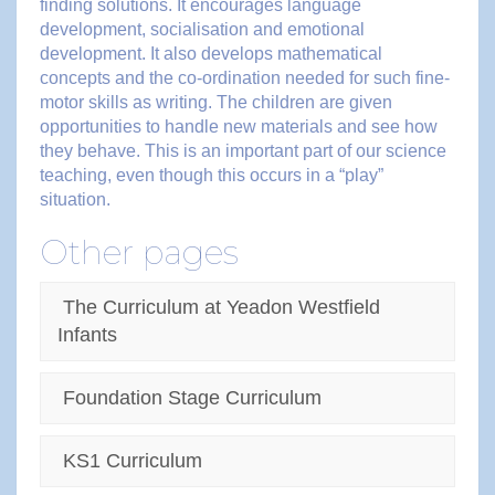
finding solutions. It encourages language
development, socialisation and emotional
development. It also develops mathematical
concepts and the co-ordination needed for such fine-
motor skills as writing. The children are given
opportunities to handle new materials and see how
they behave. This is an important part of our science
teaching, even though this occurs in a “play”
situation.
Other pages
The Curriculum at Yeadon Westfield
Infants
Foundation Stage Curriculum
KS1 Curriculum