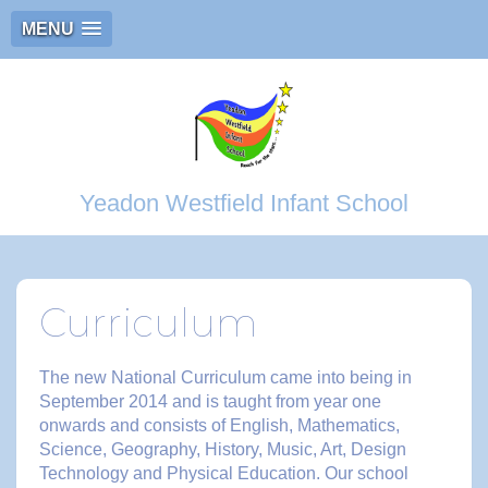
MENU
Yeadon Westfield Infant School
Curriculum
The new National Curriculum came into being in
September 2014 and is taught from year one
onwards and consists of English, Mathematics,
Science, Geography, History, Music, Art, Design
Technology and Physical Education. Our school