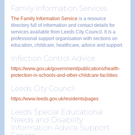
Family Information Services
The Family Information Service
is a resource
directory full of information and contact details for
services available from Leeds City Council. It is a
professional support organisation with sections on
education, childcare, healthcare, advice and support.
Infection Control Advice
https://www.gov.uk/government/publications/health-
protection-in-schools-and-other-childcare-facilities
Leeds City Council
https://www.leeds.gov.uk/residents/pages
Leeds Special Educational
Needs and Disability
Information Advice Support