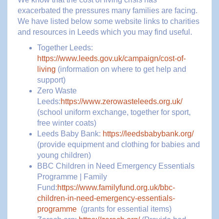
exacerbated the pressures many families are facing.
We have listed below some website links to charities
and resources in Leeds which you may find useful.
Together Leeds:
https://www.leeds.gov.uk/campaign/cost-of-
living
(information on where to get help and
support)
Zero Waste
Leeds:
https://www.zerowasteleeds.org.uk/
(school uniform exchange, together for sport,
free winter coats)
Leeds Baby Bank:
https://leedsbabybank.org/
(provide equipment and clothing for babies and
young children)
BBC Children in Need Emergency Essentials
Programme | Family
Fund:
https://www.familyfund.org.uk/bbc-
children-in-need-emergency-essentials-
programme
(grants for essential items)