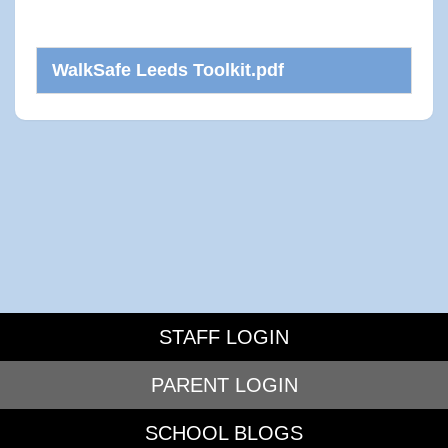
WalkSafe Leeds Toolkit.pdf
STAFF LOGIN
PARENT LOGIN
SCHOOL BLOGS