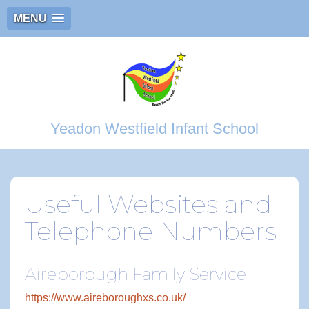
MENU
Yeadon Westfield Infant School
Useful Websites and
Telephone Numbers
Aireborough Family Service
https://www.aireboroughxs.co.uk/