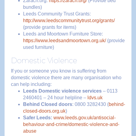
Zarach.org:
https://zarach.org/
(Provide bed
bundles)
Leeds Community Trust Grants:
http://www.leedscommunitytrust.org/grants/
(provide grants for items)
Leeds and Moortown Furniture Store:
https://www.leedsandmoortown.org.uk/
(provide
used furniture)
Domestic Violence
If you or someone you know is suffering from
domestic violence there are many organisation who
can help including:
Leeds Domestic violence services
– 0113
2460401 – 24 hour helpline –
ldvs.uk
Behind Closed doors
: 0800 3282430 (
behind-
closed-doors.org.uk
)
Safer Leeds:
www.leeds.gov.uk/antisocial-
behaviour-and-crime/domestic-violence-and-
abuse