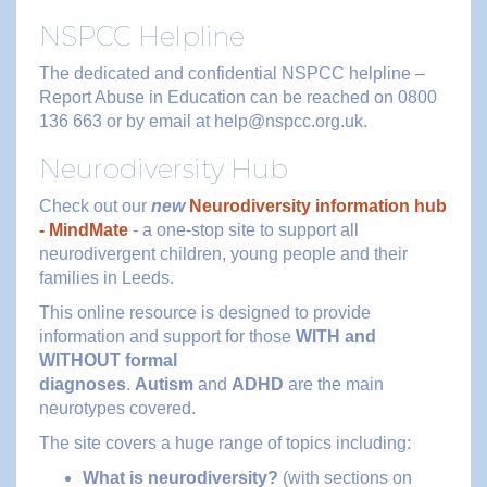
NSPCC Helpline
The dedicated and confidential NSPCC helpline –
Report Abuse in Education can be reached on 0800
136 663 or by email at help@nspcc.org.uk.
Neurodiversity Hub
Check out our
new
Neurodiversity information hub
- MindMate
- a one-stop site to support all
neurodivergent children, young people and their
families in Leeds.
This online resource is designed to provide
information and support for those
WITH and
WITHOUT formal
diagnoses
.
Autism
and
ADHD
are the main
neurotypes covered.
The site covers a huge range of topics including:
What is neurodiversity?
(with sections on