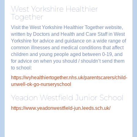
West Yorkshire Healthier
Together
Visit the West Yorkshire Healthier Together website,
written by Doctors and Health and Care Staff in West
Yorkshire for advice and guidance on a wide range of
common illnesses and medical conditions that affect
children and young people aged between 0-19, and
for advice on when you should / shouldn’t send them
to school:
https://wyhealthiertogether.nhs.uk/parentscarers/child-
unwell-ok-go-nurseryschool
Yeadon Westfield Junior School
https://www.yeadonwestfield-jun.leeds.sch.uk/