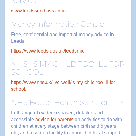
Service
www.leedssendiass.co.uk
Money Information Centre
Free, confidential and impartial money advice in
Leeds
https://www.leeds.gov.uk/leedsmic
NHS 'IS MY CHILD TOO ILL FOR
SCHOOL'
https://www.nhs.uk/live-well/is-my-child-too-ill-for-
school/
NHS Better Health Start for Life
Full range of evidence-based, detailed and
accessible
advice for parents
on activities to do with
children at every stage between birth and 5 years
old, and a search facility to connect to local support.