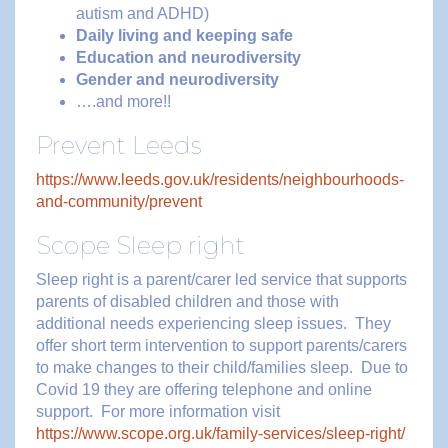
autism and ADHD)
Daily living and keeping safe
Education and neurodiversity
Gender and neurodiversity
….and more!!
Prevent Leeds
https://www.leeds.gov.uk/residents/neighbourhoods-
and-community/prevent
Scope Sleep right
Sleep right is a parent/carer led service that supports
parents of disabled children and those with
additional needs experiencing sleep issues. They
offer short term intervention to support parents/carers
to make changes to their child/families sleep. Due to
Covid 19 they are offering telephone and online
support. For more information visit
https://www.scope.org.uk/family-services/sleep-right/