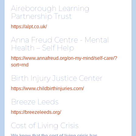
Aireborough Learning
Partnership Trust
https://alpt.co.uk/
Anna Freud Centre - Mental
Health – Self Help
https://www.annafreud.org/on-my-mind/self-care/?
sort=rnd
Birth Injury Justice Center
https://www.childbirthinjuries.com/
Breeze Leeds
https://breezeleeds.org/
Cost of Living Crisis
We know that the cost of living crisis has