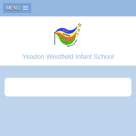
MENU
Yeadon Westfield Infant School