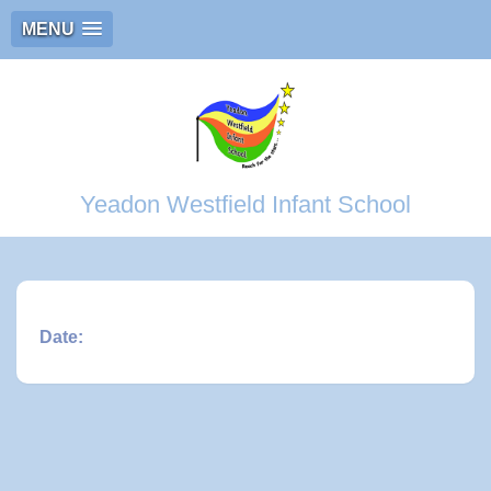
MENU
Yeadon Westfield Infant School
Date: