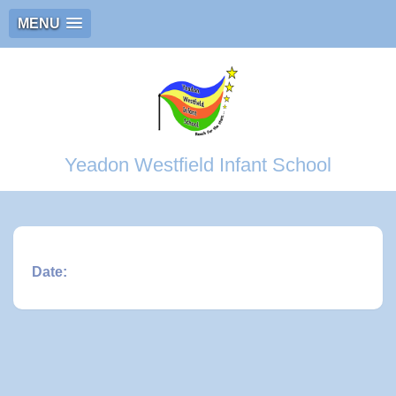
MENU
Yeadon Westfield Infant School
Date: